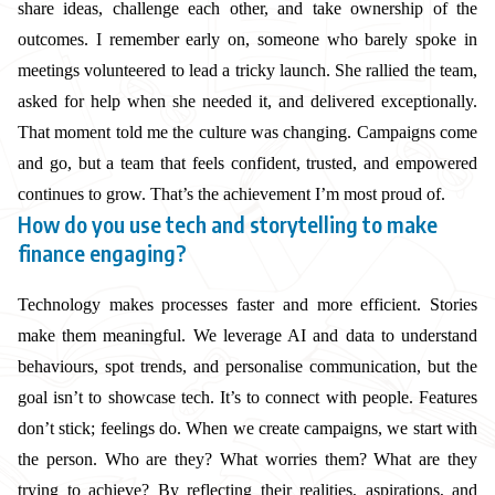
share ideas, challenge each other, and take ownership of the
outcomes. I remember early on, someone who barely spoke in
meetings volunteered to lead a tricky launch. She rallied the team,
asked for help when she needed it, and delivered exceptionally.
That moment told me the culture was changing. Campaigns come
and go, but a team that feels confident, trusted, and empowered
continues to grow. That’s the achievement I’m most proud of.
How do you use tech and storytelling to make
finance engaging?
Technology makes processes faster and more efficient. Stories
make them meaningful. We leverage AI and data to understand
behaviours, spot trends, and personalise communication, but the
goal isn’t to showcase tech. It’s to connect with people. Features
don’t stick; feelings do. When we create campaigns, we start with
the person. Who are they? What worries them? What are they
trying to achieve? By reflecting their realities, aspirations, and