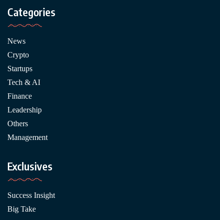
Categories
News
Crypto
Startups
Tech & AI
Finance
Leadership
Others
Management
Exclusives
Success Insight
Big Take