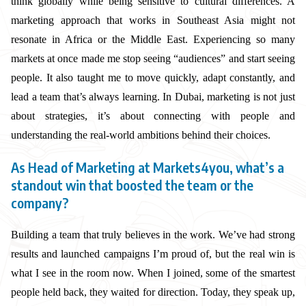
think globally while being sensitive to cultural differences. A
marketing approach that works in Southeast Asia might not
resonate in Africa or the Middle East. Experiencing so many
markets at once made me stop seeing “audiences” and start seeing
people. It also taught me to move quickly, adapt constantly, and
lead a team that’s always learning. In Dubai, marketing is not just
about strategies, it’s about connecting with people and
understanding the real-world ambitions behind their choices.
As Head of Marketing at Markets4you, what’s a
standout win that boosted the team or the
company?
Building a team that truly believes in the work. We’ve had strong
results and launched campaigns I’m proud of, but the real win is
what I see in the room now. When I joined, some of the smartest
people held back, they waited for direction. Today, they speak up,