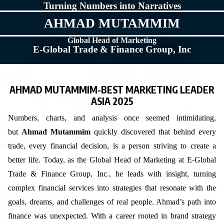
Turning Numbers into Narratives
AHMAD MUTAMMIM
Global Head of Marketing
E-Global Trade & Finance Group, Inc
AHMAD MUTAMMIM-BEST MARKETING LEADER
ASIA 2025
Numbers, charts, and analysis once seemed intimidating,
but
Ahmad Mutammim
quickly discovered that behind every
trade, every financial decision, is a person striving to create a
better life. Today, as the Global Head of Marketing at E-Global
Trade & Finance Group, Inc., he leads with insight, turning
complex financial services into strategies that resonate with the
goals, dreams, and challenges of real people. Ahmad’s path into
finance was unexpected. With a career rooted in brand strategy