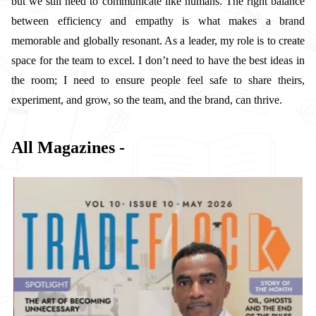
but we still need to communicate like humans. The right balance
between efficiency and empathy is what makes a brand
memorable and globally resonant. As a leader, my role is to create
space for the team to excel. I don’t need to have the best ideas in
the room; I need to ensure people feel safe to share theirs,
experiment, and grow, so the team, and the brand, can thrive.
All Magazines -