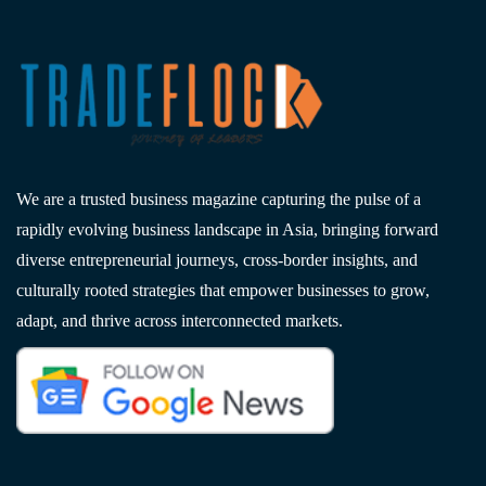
We are a trusted business magazine capturing the pulse of a
rapidly evolving business landscape in Asia, bringing forward
diverse entrepreneurial journeys, cross-border insights, and
culturally rooted strategies that empower businesses to grow,
adapt, and thrive across interconnected markets.