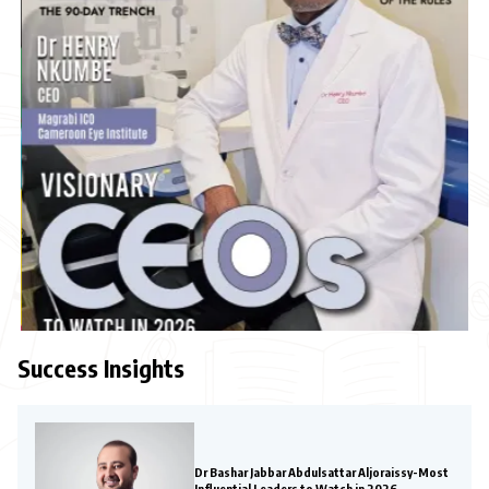
Success Insights
Dr Bashar Jabbar Abdulsattar Aljoraissy-Most
Influential Leaders to Watch in 2026