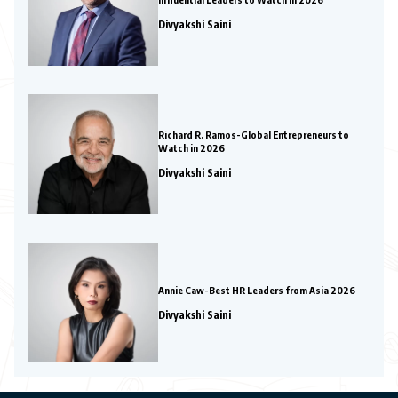
Divyakshi Saini
Richard R. Ramos-Global Entrepreneurs to
Watch in 2026
Divyakshi Saini
Annie Caw-Best HR Leaders from Asia 2026
Divyakshi Saini