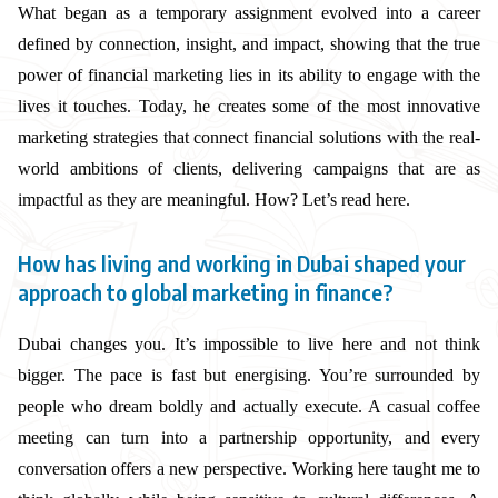
What began as a temporary assignment evolved into a career
defined by connection, insight, and impact, showing that the true
power of financial marketing lies in its ability to engage with the
lives it touches. Today, he creates some of the most innovative
marketing strategies that connect financial solutions with the real-
world ambitions of clients, delivering campaigns that are as
impactful as they are meaningful. How? Let’s read here.
How has living and working in Dubai shaped your
approach to global marketing in finance?
Dubai changes you. It’s impossible to live here and not think
bigger. The pace is fast but energising. You’re surrounded by
people who dream boldly and actually execute. A casual coffee
meeting can turn into a partnership opportunity, and every
conversation offers a new perspective. Working here taught me to