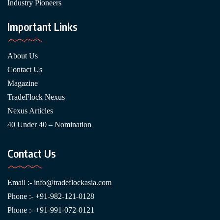
Industry Pioneers
Important Links
About Us
Contact Us
Magazine
TradeFlock Nexus
Nexus Articles
40 Under 40 – Nomination
Contact Us
Email :-
info@tradeflockasia.com
Phone :- +91-982-121-0128
Phone :- +91-991-072-0121