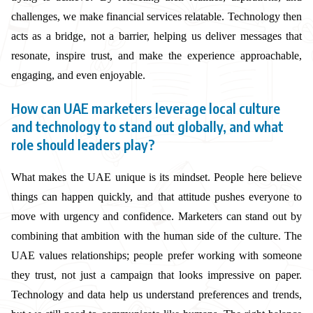
challenges, we make financial services relatable. Technology then
acts as a bridge, not a barrier, helping us deliver messages that
resonate, inspire trust, and make the experience approachable,
engaging, and even enjoyable.
How can UAE marketers leverage local culture
and technology to stand out globally, and what
role should leaders play?
What makes the UAE unique is its mindset. People here believe
things can happen quickly, and that attitude pushes everyone to
move with urgency and confidence. Marketers can stand out by
combining that ambition with the human side of the culture. The
UAE values relationships; people prefer working with someone
they trust, not just a campaign that looks impressive on paper.
Technology and data help us understand preferences and trends,