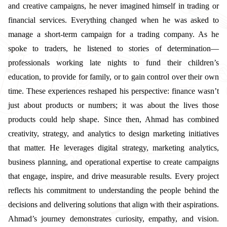
and creative campaigns, he never imagined himself in trading or
financial services. Everything changed when he was asked to
manage a short-term campaign for a trading company. As he
spoke to traders, he listened to stories of determination—
professionals working late nights to fund their children’s
education, to provide for family, or to gain control over their own
time. These experiences reshaped his perspective: finance wasn’t
just about products or numbers; it was about the lives those
products could help shape. Since then, Ahmad has combined
creativity, strategy, and analytics to design marketing initiatives
that matter. He leverages digital strategy, marketing analytics,
business planning, and operational expertise to create campaigns
that engage, inspire, and drive measurable results. Every project
reflects his commitment to understanding the people behind the
decisions and delivering solutions that align with their aspirations.
Ahmad’s journey demonstrates curiosity, empathy, and vision.