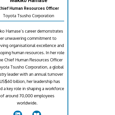
Makiko Hamase
Chief Human Resources Officer
Toyota Tsusho Corporation
ko Hamase’s career demonstrates
her unwavering commitment to
eving organisational excellence and
oping human resources. In her role
he Chief Human Resources Officer
oyota Tsusho Corporation, a global
stry leader with an annual turnover
US$60 billion, her leadership has
d a key role in shaping a workforce
of around 70,000 employees
worldwide.