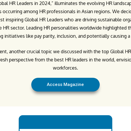
lobal HR Leaders in 2024,” illuminates the evolving HR landscap
s occurring among HR professionals in Asian regions. We decid
st inspiring Global HR Leaders who are driving sustainable or
 HR sector. Leading HR personalities worldwide highlighted th
ng initiatives like pay parity, inclusion, and potentially causing 
, another crucial topic we discussed with the top Global HR 
fresh perspective from the best HR leaders in the world, envis
workforces.
Access Magazine
.