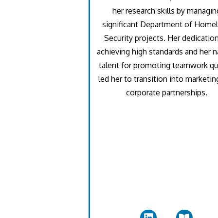
her research skills by managin
significant Department of Home
Security projects. Her dedicatio
achieving high standards and her n
talent for promoting teamwork qu
led her to transition into marketin
corporate partnerships.