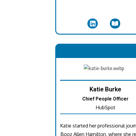
.
Katie Burke
Chief People Officer
HubSpot
Katie started her professional jour
Booz Allen Hamilton, where she re