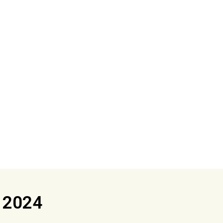
s 2024