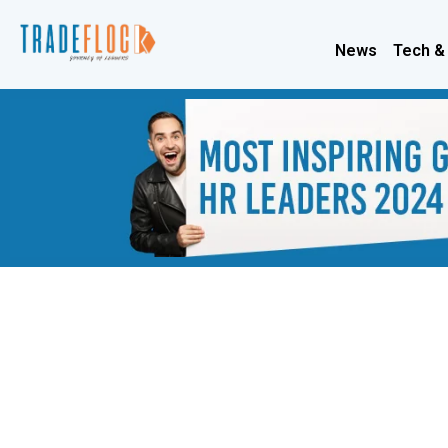
News
Tech &