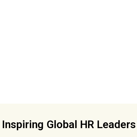
Inspiring Global HR Leader