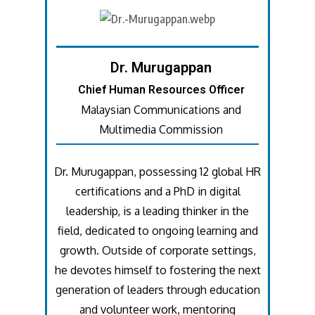
Dr. Murugappan
Chief Human Resources Officer
Malaysian Communications and
Multimedia Commission
Dr. Murugappan, possessing 12 global HR
certifications and a PhD in digital
leadership, is a leading thinker in the
field, dedicated to ongoing learning and
growth. Outside of corporate settings,
he devotes himself to fostering the next
generation of leaders through education
and volunteer work, mentoring