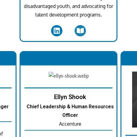
disadvantaged youth, and advocating for
talent development programs.
.
Ellyn Shook
ager
Chief Leadership & Human Resources
Officer
Accenture
of