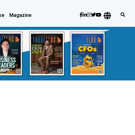
ke
Magazine