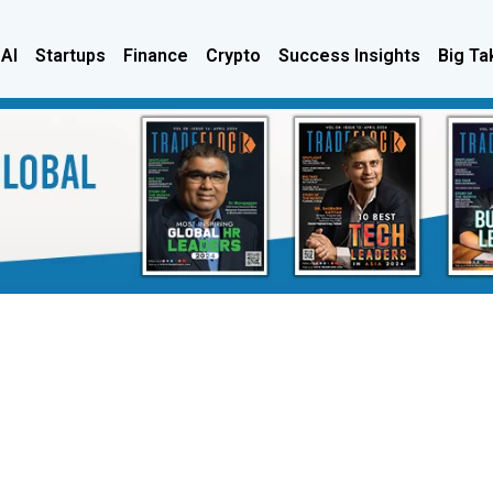
 AI
Startups
Finance
Crypto
Success Insights
Big Ta