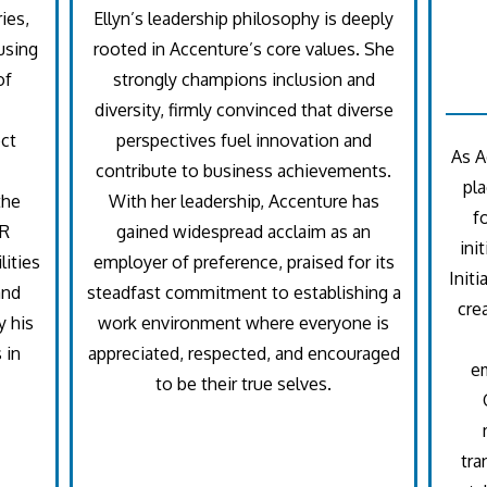
ies,
Ellyn’s leadership philosophy is deeply
using
rooted in Accenture’s core values. She
of
strongly champions inclusion and
diversity, firmly convinced that diverse
ct
perspectives fuel innovation and
As A
contribute to business achievements.
pla
the
With her leadership, Accenture has
f
HR
gained widespread acclaim as an
ini
lities
employer of preference, praised for its
Initi
and
steadfast commitment to establishing a
cre
y his
work environment where everyone is
 in
appreciated, respected, and encouraged
e
to be their true selves.
tra