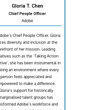
Gloria T. Chen
Chief People Officer
Adobe
dobe’s Chief People Officer, Gloria
ces diversity and inclusion at the
orefront of her mission. Leading
tiatives such as the ‘Taking Action
ative’, she has been instrumental in
ating an environment where every
person feels appreciated and
mpowered to make a difference.
Gloria’s support for historically
marginalised talent groups has
nsformed Adobe’s workforce and