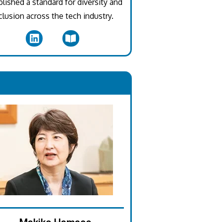
blished a standard for diversity and
clusion across the tech industry.
.