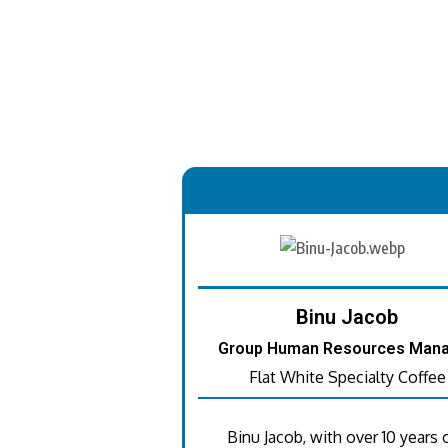
.
Binu Jacob
Group Human Resources Man
Flat White Specialty Coffee
Binu Jacob, with over 10 years 