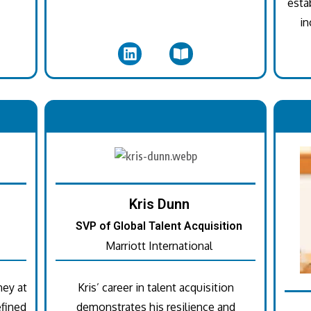
esta
in
.
Kris Dunn
SVP of Global Talent Acquisition
Marriott International
ney at
Kris’ career in talent acquisition
fined
demonstrates his resilience and