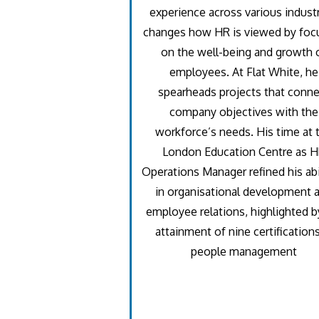
experience across various industr
changes how HR is viewed by foc
on the well-being and growth 
employees. At Flat White, he
spearheads projects that conne
company objectives with the
workforce’s needs. His time at 
London Education Centre as 
Operations Manager refined his abi
in organisational development 
employee relations, highlighted b
attainment of nine certifications
people management