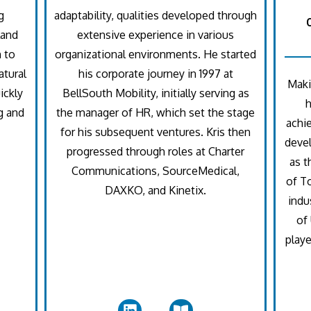
g
adaptability, qualities developed through
land
extensive experience in various
n to
organizational environments. He started
atural
his corporate journey in 1997 at
Maki
ickly
BellSouth Mobility, initially serving as
g and
the manager of HR, which set the stage
achi
for his subsequent ventures. Kris then
devel
progressed through roles at Charter
as t
Communications, SourceMedical,
of T
DAXKO, and Kinetix.
indu
of 
playe