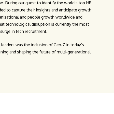
e. During our quest to identify the world’s top HR
ed to capture their insights and anticipate growth
ganisational and people growth worldwide and
at technological disruption is currently the most
a surge in tech recruitment.
leaders was the inclusion of Gen-Z in today’s
ioning and shaping the future of multi-generational