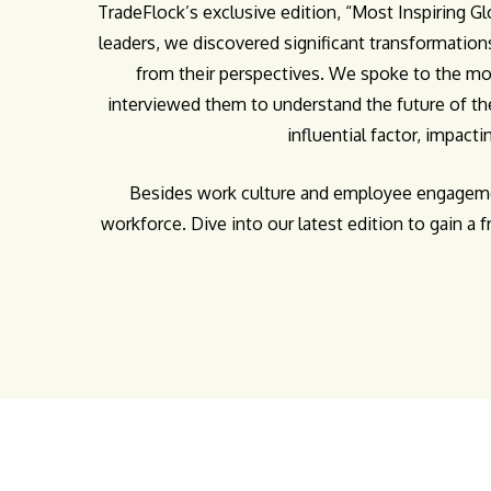
TradeFlock’s exclusive edition, “Most Inspiring G
leaders, we discovered significant transformation
from their perspectives. We spoke to the mo
interviewed them to understand the future of the
influential factor, impacti
Besides work culture and employee engagement
workforce. Dive into our latest edition to gain a 