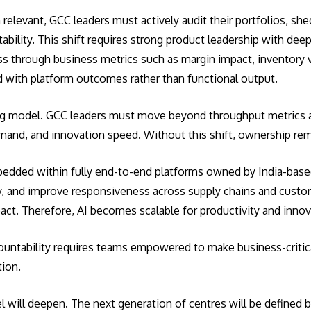
elevant, GCC leaders must actively audit their portfolios, she
bility. This shift requires strong product leadership with de
ss through business metrics such as margin impact, inventory 
ed with platform outcomes rather than functional output.
ing model. GCC leaders must move beyond throughput metrics 
 demand, and innovation speed. Without this shift, ownership 
mbedded within fully end-to-end platforms owned by India-based
ty, and improve responsiveness across supply chains and cust
pact. Therefore, AI becomes scalable for productivity and inno
countability requires teams empowered to make business-critic
tion.
el will deepen. The next generation of centres will be defined