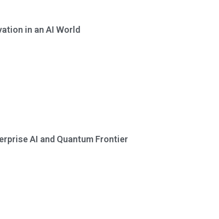
tion in an AI World
erprise AI and Quantum Frontier