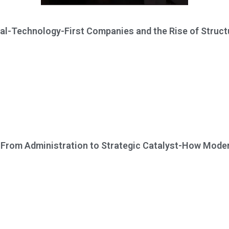
al-Technology-First Companies and the Rise of Structu
From Administration to Strategic Catalyst-How Moder