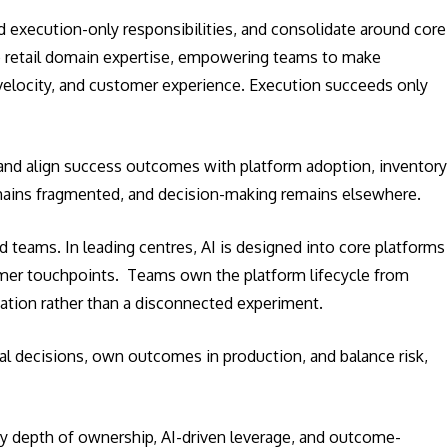
d execution-only responsibilities, and consolidate around core
ep retail domain expertise, empowering teams to make
velocity, and customer experience. Execution succeeds only
and align success outcomes with platform adoption, inventory
remains fragmented, and decision-making remains elsewhere.
 teams. In leading centres, AI is designed into core platforms
omer touchpoints. Teams own the platform lifecycle from
vation rather than a disconnected experiment.
al decisions, own outcomes in production, and balance risk,
 by depth of ownership, AI-driven leverage, and outcome-