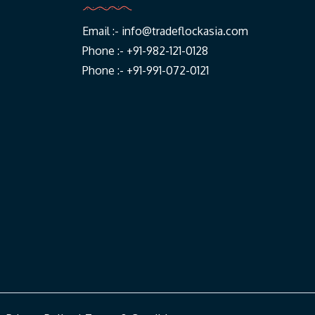
Email :-
info@tradeflockasia.com
Phone :- +91-982-121-0128
Phone :- +91-991-072-0121