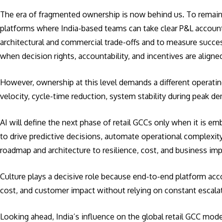
The era of fragmented ownership is now behind us. To remain r
platforms where India-based teams can take clear P&L accounta
architectural and commercial trade-offs and to measure succe
when decision rights, accountability, and incentives are align
However, ownership at this level demands a different operat
velocity, cycle-time reduction, system stability during peak
AI will define the next phase of retail GCCs only when it is e
to drive predictive decisions, automate operational complexi
roadmap and architecture to resilience, cost, and business im
Culture plays a decisive role because end-to-end platform ac
cost, and customer impact without relying on constant escala
Looking ahead, India’s influence on the global retail GCC mod