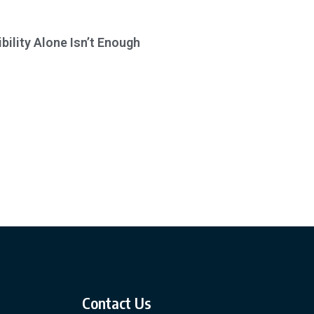
bility Alone Isn’t Enough
Contact Us