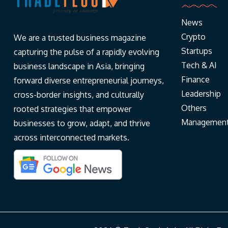
News
Crypto
We are a trusted business magazine
Startups
capturing the pulse of a rapidly evolving
Tech & AI
business landscape in Asia, bringing
Finance
forward diverse entrepreneurial journeys,
Leadership
cross-border insights, and culturally
Others
rooted strategies that empower
Managemen
businesses to grow, adapt, and thrive
across interconnected markets.