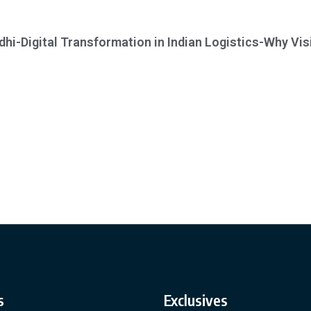
dhi-Digital Transformation in Indian Logistics-Why Visi
s
Exclusives