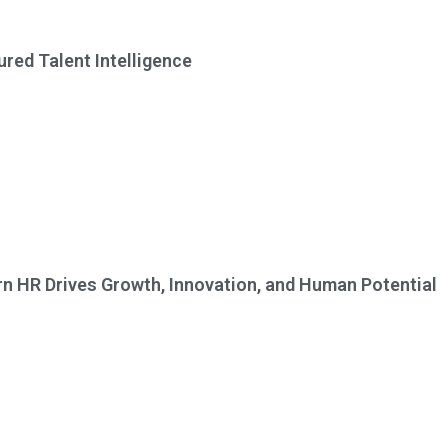
red Talent Intelligence
n HR Drives Growth, Innovation, and Human Potential