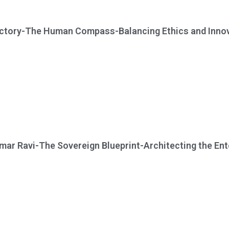
ictory-The Human Compass-Balancing Ethics and Innova
ar Ravi-The Sovereign Blueprint-Architecting the Ent