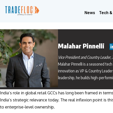
News
Tech &
Malahar Pinnelli
Vice President and Country Leader, 7
Malahar Pinnelli is a seasoned tech
innovation as VP & Country Leader 
leadership, he builds high-perform
India’s role in global retail GCCs has long been framed in term
India’s strategic relevance today. The real inflexion point i
to enterprise-level ownership.