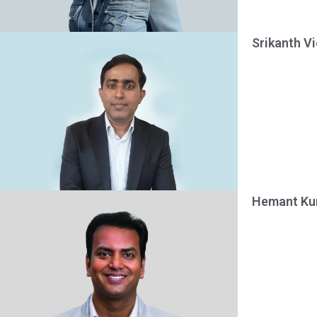
Srikanth V
Hemant Kum