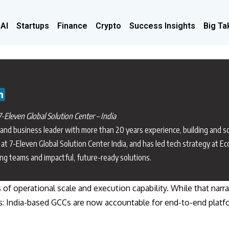
 AI
Startups
Finance
Crypto
Success Insights
Big Ta
-Eleven Global Solution Center – India
 and business leader with more than 20 years experience, building and sc
at 7-Eleven Global Solution Center India, and has led tech strategy at E
ing teams and impactful, future-ready solutions.
s of operational scale and execution capability. While that narr
s this: India-based GCCs are now accountable for end-to-end pl