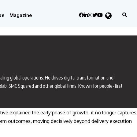
ke
Magazine
aling global operations. He drives digital transformation and
colab, SMC Squared and other global firms. Known for people-first
ative explained the early phase of growth, it no longer captures
atform outcomes, moving decisively beyond delivery execution