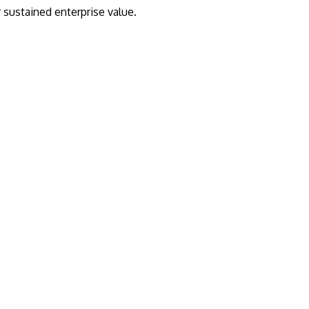
r sustained enterprise value.