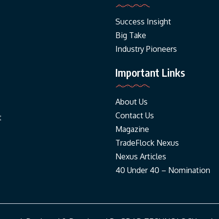
Success Insight
Big Take
Industry Pioneers
Important Links
About Us
Contact Us
t
Magazine
TradeFlock Nexus
Nexus Articles
40 Under 40 – Nomination