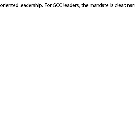
oriented leadership. For GCC leaders, the mandate is clear: nar