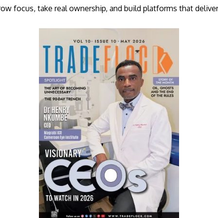
row focus, take real ownership, and build platforms that delive