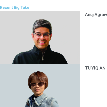
Recent Big Take
Anuj Agraw
TU YIQIAN-