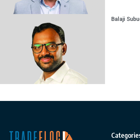
Balaji Subu
Categorie