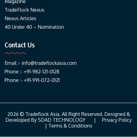
Magazine
TradeFlock Nexus
Nexus Articles
40 Under 40 – Nomination
Contact Us
Email :-
info@tradeflockasia.com
Phone :- +91-982-121-0128
Phone :- +91-991-072-0121
2026 © Tradeflock Asia. All Right Reserved. Designed &
Developed By
SDAD TECHNOLOGY
|
Privacy Policy
|
Terms & Conditions