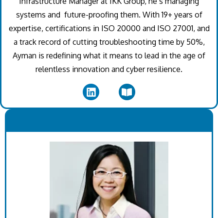
Infrastructure Manager at IKK Group, he’s managing
systems and future-proofing them. With 19+ years of
expertise, certifications in ISO 20000 and ISO 27001, and
a track record of cutting troubleshooting time by 50%,
Ayman is redefining what it means to lead in the age of
relentless innovation and cyber resilience.
.