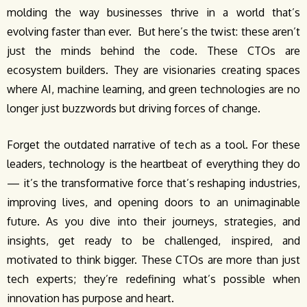
molding the way businesses thrive in a world that’s
evolving faster than ever. But here’s the twist: these aren’t
just the minds behind the code. These CTOs are
ecosystem builders. They are visionaries creating spaces
where AI, machine learning, and green technologies are no
longer just buzzwords but driving forces of change.
Forget the outdated narrative of tech as a tool. For these
leaders, technology is the heartbeat of everything they do
— it’s the transformative force that’s reshaping industries,
improving lives, and opening doors to an unimaginable
future. As you dive into their journeys, strategies, and
insights, get ready to be challenged, inspired, and
motivated to think bigger. These CTOs are more than just
tech experts; they’re redefining what’s possible when
innovation has purpose and heart.