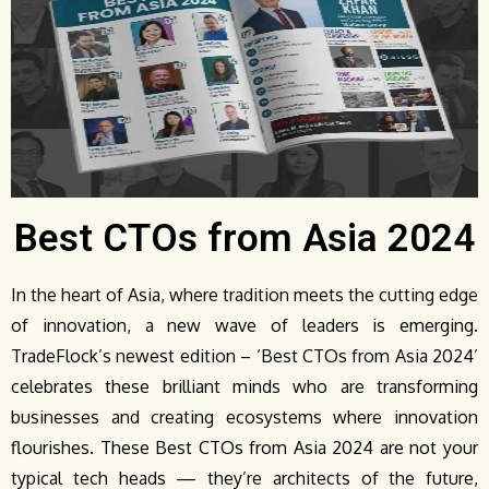
Best CTOs from Asia 2024
In the heart of Asia, where tradition meets the cutting edge
of innovation, a new wave of leaders is emerging.
TradeFlock’s newest edition – ‘Best CTOs from Asia 2024’
celebrates these brilliant minds who are transforming
businesses and creating ecosystems where innovation
flourishes. These Best CTOs from Asia 2024 are not your
typical tech heads — they’re architects of the future,