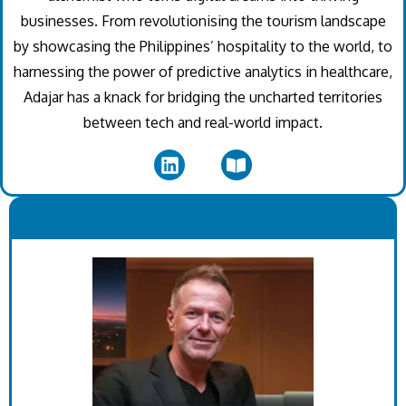
businesses. From revolutionising the tourism landscape
by showcasing the Philippines’ hospitality to the world, to
harnessing the power of predictive analytics in healthcare,
Adajar has a knack for bridging the uncharted territories
between tech and real-world impact.
.