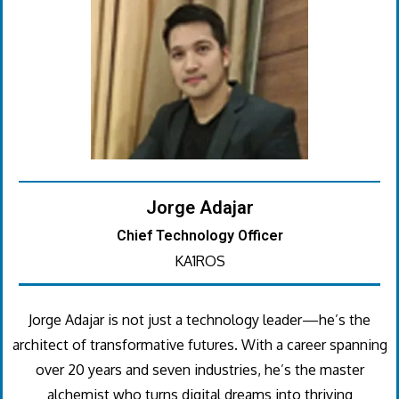
Jorge Adajar
Chief Technology Officer
KA1ROS
Jorge Adajar is not just a technology leader—he’s the
architect of transformative futures. With a career spanning
over 20 years and seven industries, he’s the master
alchemist who turns digital dreams into thriving