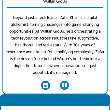
Wallan Group
Beyond just a tech leader, Zafar Khan is a digital
alchemist, turning challenges into game-changing
opportunities. At Wallan Group, he’s orchestrating a
tech revolution across industries like automotive,
healthcare, and real estate. With 30+ years of
experience and a knack for simplifying complexity, Zafar
is the driving force behind Wallan’s bold leap into a
digital-first future—where innovation isn’t just
adopted; it’s reimagined.
.