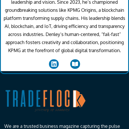
leadership and vision. Since 2023, he’s championed
groundbreaking solutions like KPMG Origins, a blockchain
platform transforming supply chains. His leadership blends
AI, blockchain, and IoT, driving efficiency and transparency
across industries. Denley’s human-centered, “fail-fast”
approach fosters creativity and collaboration, positioning
KPMG at the forefront of global digital transformation.
We are a trusted business magazine capturing the pulse