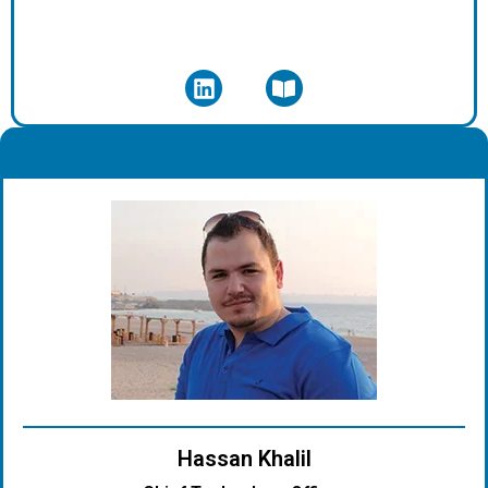
.
Hassan Khalil