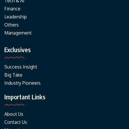
Tech & AI
Finance
Leadership
Others
Management
Exclusives
Success Insight
Big Take
Industry Pioneers
Important Links
About Us
Contact Us