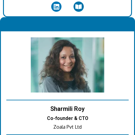
.
Sharmili Roy
Co-founder & CTO
Zoala Pvt Ltd