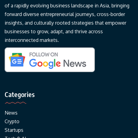
of a rapidly evolving business landscape in Asia, bringing
forward diverse entrepreneurial journeys, cross-border
insights, and culturally rooted strategies that empower
businesses to grow, adapt, and thrive across
interconnected markets.
Categories
News
Crypto
Startups