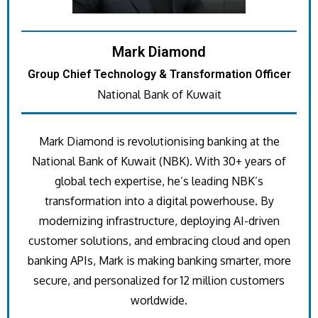
Mark Diamond
Group Chief Technology & Transformation Officer
National Bank of Kuwait
Mark Diamond is revolutionising banking at the
National Bank of Kuwait (NBK). With 30+ years of
global tech expertise, he’s leading NBK’s
transformation into a digital powerhouse. By
modernizing infrastructure, deploying AI-driven
customer solutions, and embracing cloud and open
banking APIs, Mark is making banking smarter, more
secure, and personalized for 12 million customers
worldwide.