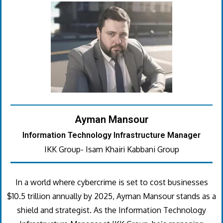
Ayman Mansour
Information Technology Infrastructure Manager
IKK Group- Isam Khairi Kabbani Group
In a world where cybercrime is set to cost businesses
$10.5 trillion annually by 2025, Ayman Mansour stands as a
shield and strategist. As the Information Technology