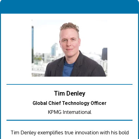
.
Tim Denley
Global Chief Technology Officer
KPMG International
Tim Denley exemplifies true innovation with his bold