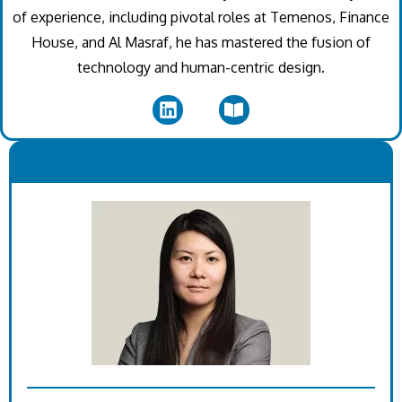
of experience, including pivotal roles at Temenos, Finance
House, and Al Masraf, he has mastered the fusion of
technology and human-centric design.
.