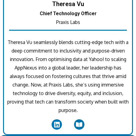
Theresa Vu
Chief Technology Officer
Praxis Labs
Theresa Vu seamlessly blends cutting-edge tech with a
deep commitment to inclusivity and purpose-driven
innovation. From optimising data at Yahoo! to scaling
AppNexus into a global leader, her leadership has
always focused on fostering cultures that thrive amid
change. Now, at Praxis Labs, she’s using immersive
technology to drive diversity, equity, and inclusion,
proving that tech can transform society when built with
purpose.