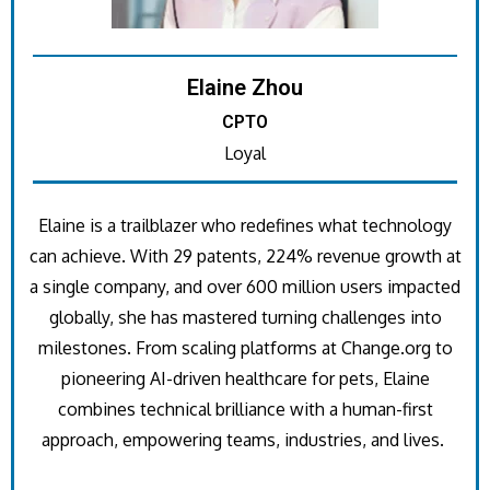
Elaine Zhou
CPTO
Loyal
Elaine is a trailblazer who redefines what technology
can achieve. With 29 patents, 224% revenue growth at
a single company, and over 600 million users impacted
globally, she has mastered turning challenges into
milestones. From scaling platforms at Change.org to
pioneering AI-driven healthcare for pets, Elaine
combines technical brilliance with a human-first
approach, empowering teams, industries, and lives.