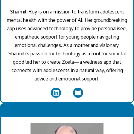
Sharmili Roy is on a mission to transform adolescent
mental health with the power of AI. Her groundbreaking
app uses advanced technology to provide personalised,
empathetic support for young people navigating
emotional challenges. As a mother and visionary,
Sharmili’s passion for technology as a tool for societal
good led her to create Zoala—a wellness app that
connects with adolescents in a natural way, offering
advice and emotional support.
.