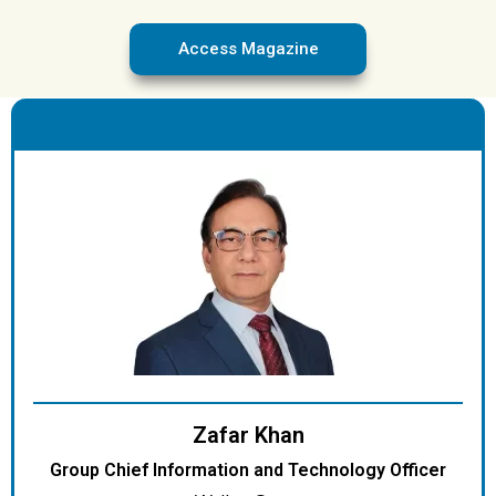
Access Magazine
.
Zafar Khan
Group Chief Information and Technology Officer