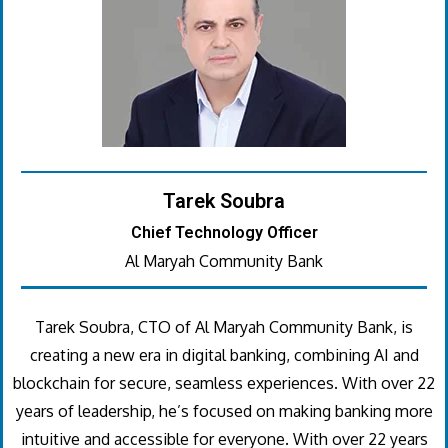
Tarek Soubra
Chief Technology Officer
Al Maryah Community Bank
Tarek Soubra, CTO of Al Maryah Community Bank, is
creating a new era in digital banking, combining AI and
blockchain for secure, seamless experiences. With over 22
years of leadership, he’s focused on making banking more
intuitive and accessible for everyone. With over 22 years