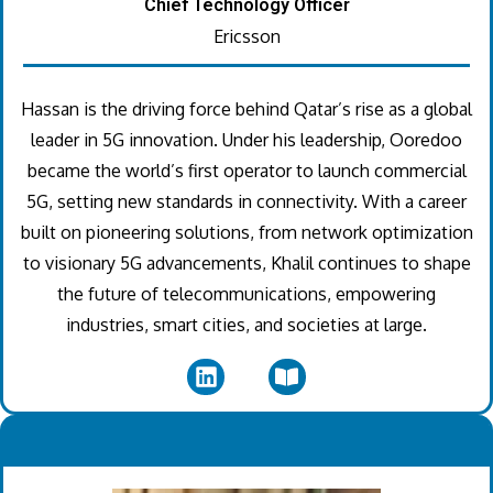
Chief Technology Officer
Ericsson
Hassan is the driving force behind Qatar’s rise as a global
leader in 5G innovation. Under his leadership, Ooredoo
became the world’s first operator to launch commercial
5G, setting new standards in connectivity. With a career
built on pioneering solutions, from network optimization
to visionary 5G advancements, Khalil continues to shape
the future of telecommunications, empowering
industries, smart cities, and societies at large.
.